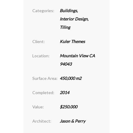
Categories:
Buildings
,
Interior Design
,
Tiling
Client:
Kuler Themes
Location:
Mountain View CA
94043
Surface Area:
450,000 m2
Completed:
2014
Value:
$250.000
Architect:
Jason & Perry