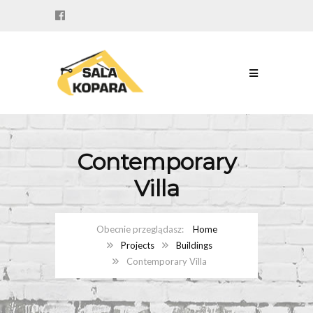
Contemporary
Villa
Home
Projects
Buildings
Contemporary Villa