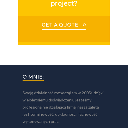
project?
GET A QUOTE
O MNIE:
Swoją działalność rozpocząłem w 2005r. dzięki
wieloletniemu doświadczeniu jesteśmy
profesjonalnie działającą firmą, naszą zaletą
jest terminowość, dokładność i fachowość
wykonywanych prac.