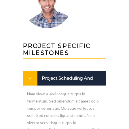
PROJECT SPECIFIC
MILESTONES
Project Scheduling And
Management
Nam viverra scelerisque turpis id
fermentum. Sed bibendum sit amet odio
tempor venenatis. Quisque vel lectus
sem. Sed convallis ligula sit amet. Nam
viverra scelerisque turpis id