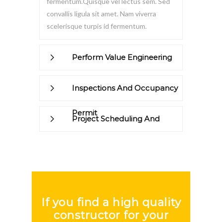
fermentum.Quisque vel lectus sem. Sed
convallis ligula sit amet. Nam viverra
scelerisque turpis id fermentum.
Perform Value Engineering
Inspections And Occupancy
Permit
Project Scheduling And
Management
If you find a high quality
constructor for your