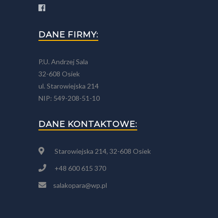
DANE FIRMY:
P.U. Andrzej Sala
32-608 Osiek
ul. Starowiejska 214
NIP: 549-208-51-10
DANE KONTAKTOWE:
Starowiejska 214, 32-608 Osiek
+48 600 615 370
salakopara@wp.pl