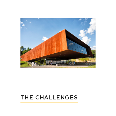
THE CHALLENGES