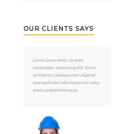
OUR CLIENTS SAYS
I’ve been happy with the services
provided by Construction LLC.
Scooter Libby has been wonderful!
is
He has returned my calls quickly, and
he answered all my questions.