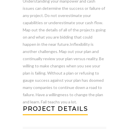
Understanding your manpower and cash
issues can determine the success or failure of
any project. Do not overestimate your
capabilities or underestimate your cash flow.
Map out the details of all of the projects going
on and what you are bidding that could
happen in the near future.Inflexibility is
another challenges. Map out your plan and
continually review your plan versus reality. Be
willing to make changes when you see your
plan is failing. Without a plan or refusing to
gauge success against your plan has doomed
many companies to continue down a road to
failure. Have a willingness to change the plan
and learn. Fail teachs you a lot.
PROJECT DETAILS